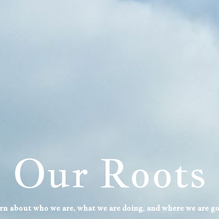
Upcoming
Events