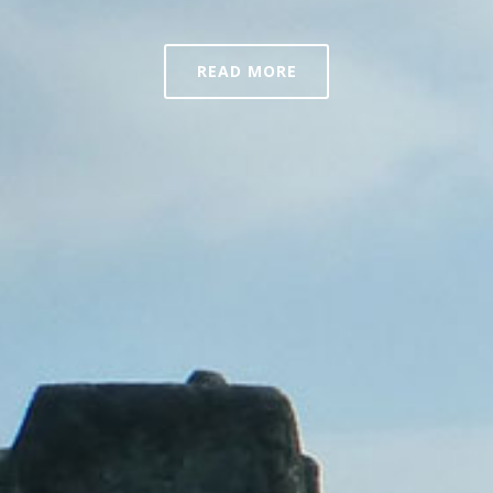
ke a look at what we have going on at the farm and around t
SEE MORE