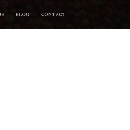
US
BLOG
CONTACT