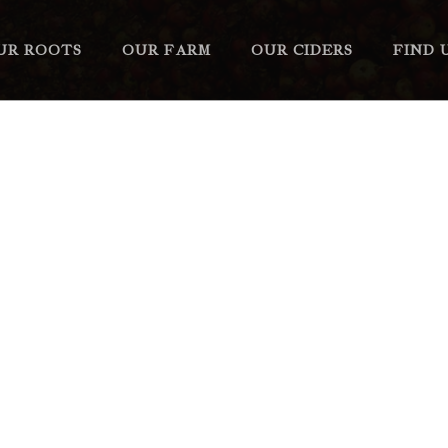
UR ROOTS
OUR FARM
OUR CIDERS
FIND 