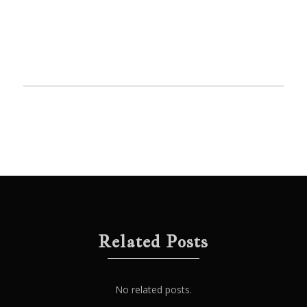
Related Posts
No related posts.