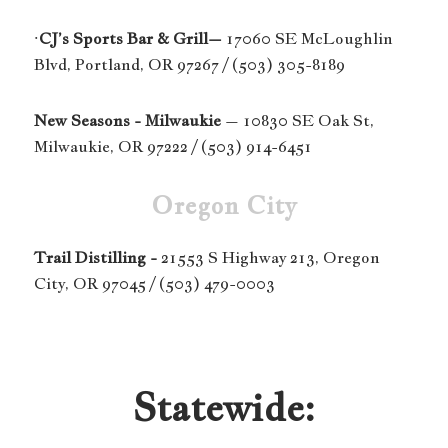
·
CJ’s Sports Bar & Grill–
17060 SE McLoughlin
Blvd, Portland, OR 97267 / (503) 305-8189
New Seasons - Milwaukie
– 10830 SE Oak St,
Milwaukie, OR 97222 / (503) 914-6451
Oregon City
Trail Distilling -
21553 S Highway 213, Oregon
City, OR 97045 / (503) 479-0003
Statewide: