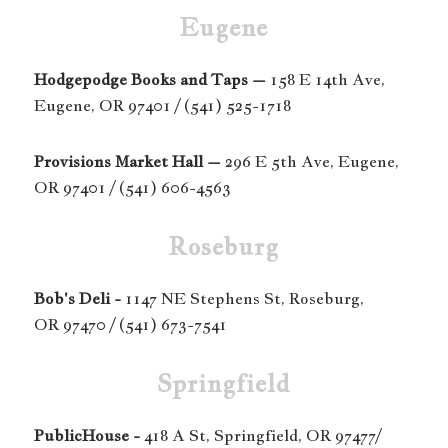
Eugene
Hodgepodge Books and Taps –
158 E 14th Ave,
Eugene, OR 97401 / (541) 525-1718
Provisions Market Hall –
296 E 5th Ave, Eugene,
OR 97401 / (541) 606-4563
Roseburg
Bob's Deli -
1147 NE Stephens St, Roseburg,
OR 97470 / (541) 673-7541
Springfield
PublicHouse -
418 A St, Springfield, OR 97477/