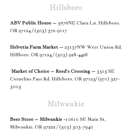
Hillsboro
ABV Public House –
5676NE Clara Ln, Hillsboro,
OR 97124 / (503) 372-9117
Helvetia Farm Market –
23137NW West Union Rd,
Hillboro, OR 97124 / (503) 928-4428
·
Market of Choice – Reed’s Crossing –
3515 SE
Cornelius Pass Rd, Hillsboro, OR 97123/ (971) 327-
3005
Milwaukie
Beer Store – Milwaukie -
10610 SE Main St,
Milwaukie, OR 97222 / (503) 303-7940