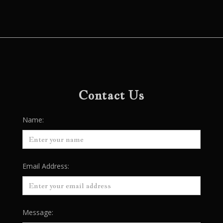
Contact Us
Name:
Email Address:
Message: