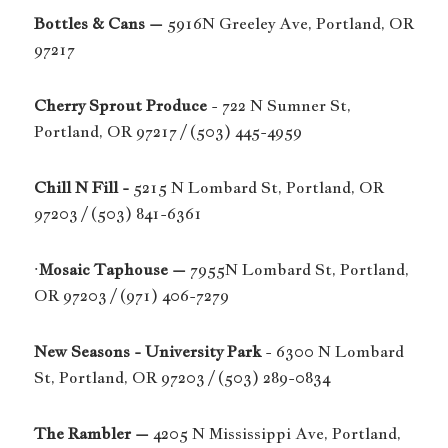
Bottles & Cans –
5916N Greeley Ave, Portland, OR
97217
Cherry Sprout Produce
- 722 N Sumner St,
Portland, OR 97217 / (503) 445-4959
Chill N Fill -
5215 N Lombard St, Portland, OR
97203 / (503) 841-6361
·
Mosaic Taphouse –
7955N Lombard St, Portland,
OR 97203 / (971) 406-7279
New Seasons - University Park
- 6300 N Lombard
St, Portland, OR 97203 / (503) 289-0834
The Rambler –
4205 N Mississippi Ave, Portland,