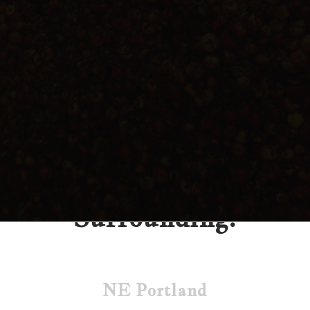
Find our Cider
Portland &
Surrounding:
NE Portland