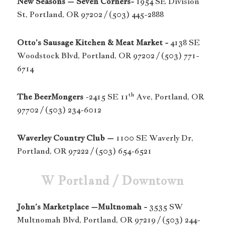
New Seasons – Seven Corners-
1954 SE Division
St, Portland, OR 97202 / (503) 445-2888
Otto’s Sausage Kitchen & Meat Market -
4138 SE
Woodstock Blvd, Portland, OR 97202 / (503) 771-
6714
th
The BeerMongers
-2415 SE 11
Ave, Portland, OR
97702 / (503) 234-6012
Waverley Country Club –
1100 SE Waverly Dr,
Portland, OR 97222 / (503) 654-6521
W Portland / Downtown
John’s Marketplace –Multnomah -
3535 SW
Multnomah Blvd, Portland, OR 97219 / (503) 244-