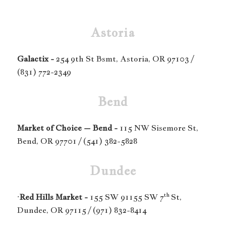
Astoria
Galactix -
254 9th St Bsmt, Astoria, OR 97103 /
(831) 772-2349
Bend
Market of Choice – Bend -
115 NW Sisemore St,
Bend, OR 97701 / (541) 382-5828
Dundee
th
·
Red Hills Market -
155 SW 91155 SW 7
St,
Dundee, OR 97115 / (971) 832-8414