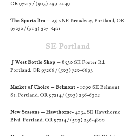
OR 97217 / (503) 459-4049
The Sports Bra –
2512NE Broadway, Portland, OR
97232 / (503) 327-8401
SE Portland
J West Bottle Shop –
8530 SE Foster Rd,
Portland, OR 97266 / (503) 720-6693
Market of Choice – Belmont -
1090 SE Belmont
St, Portland, OR 97214 / (503) 236-6302
New Seasons – Hawthorne-
4034 SE Hawthorne
Blvd, Portland, OR 97214 / (503) 236-4800