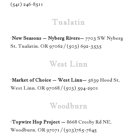
(541) 246-8511
Tualatin
·
New Seasons – Nyberg Rivers–
7703 SW Nyberg
St, Tualatin, OR 97062 / (503) 692-3535
West Linn
·
Market of Choice – West Linn–
5639 Hood St,
West Linn, OR 97068 / (503) 594-2901
Woodburn
·
Topwire Hop Project –
8668 Crosby Rd NE,
Woodburn, OR 97071 / (503)765-7645