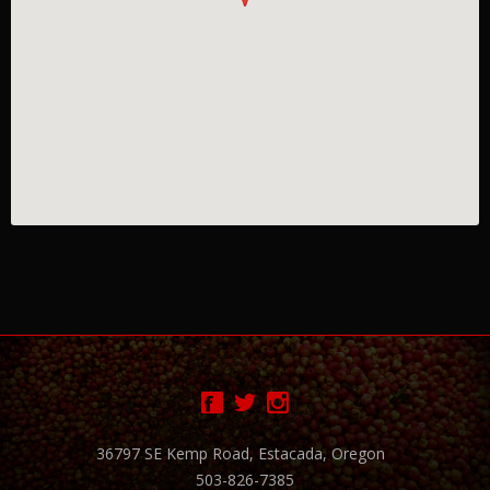
36797 SE Kemp Road, Estacada, Oregon
503-826-7385