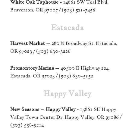
White Oak Taphouse -
14661 SW Teal Blvd,
Beaverton, OR 97007 /
(503) 521-7456
Estacada
Harvest Market –
280 N Broadway St, Estacada,
OR 97023 / (503) 630-3226
Promontory Marina –
40500 E Highway 224,
Estacada, OR 97023 / (503) 630-5152
Happy Valley
New Seasons – Happy Valley -
15861 SE Happy
Valley Town Center Dr, Happy Valley, OR 97086 /
(503) 558-9214