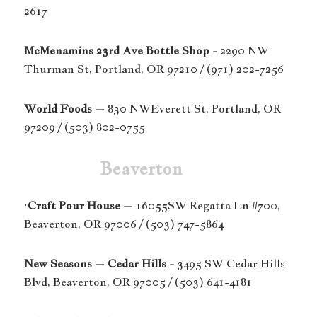
2617
McMenamins 23rd Ave Bottle Shop -
2290 NW
Thurman St, Portland, OR 97210 / (971) 202-7256
World Foods –
830 NWEverett St, Portland, OR
97209 / (503) 802-0755
Beaverton
·
Craft Pour House –
16055SW Regatta Ln #700,
Beaverton, OR 97006 / (503) 747-5864
New Seasons – Cedar Hills -
3495 SW Cedar Hills
Blvd, Beaverton, OR 97005 / (503) 641-4181